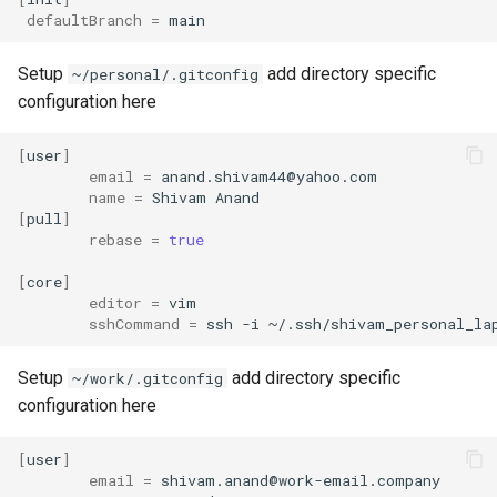
defaultBranch
=
Setup
add directory specific
~/personal/.gitconfig
configuration here
[
user
]
email
=
name
=
Shivam
[
pull
]
rebase
=
true
[
core
]
editor
=
sshCommand
=
ssh
-i
Setup
add directory specific
~/work/.gitconfig
configuration here
[
user
]
email
=