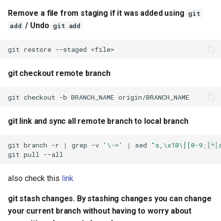
be lost
Remove a file from staging if it was added using
git
/ Undo
add
git add
git goback to previous
commit (IMPORTANT: All
git
restore
--staged
changes will be discarded)
git checkout remote branch
git goback to (previous - 1
commit) (IMPORTANT: All
git
checkout
-b
BRANCH_NAME
origin/BRANCH_NAME
changes will be discarded)
git link and sync all remote branch to local branch
git check history of a file
git
branch
-r
|
grep
-v
'\->'
|
sed
"s,\x1B\[[0-9;]*[
git bring changes from a
git
pull
specific commit from a
specific repository into
also check this
link
working repository
git stash changes. By stashing changes you can change
your current branch without having to worry about
git cherry pick without