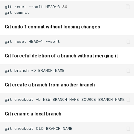
branch without merging it
CloudFormation
s
git
reset
--soft
HEAD~3
&&
git
e
Git create a branch from
another branch
a
Git undo 1 commit without loosing changes
r
Git rename a local branch
git
reset
HEAD~1
--soft
c
Git rename a remote branch
Git forceful deletion of a branch without merging it
h
Modify previous commit
i
git
branch
-D
message
n
Git create a branch from another branch
Mistakenly did a git add. To
g
remove a file from staging
git
checkout
-b
NEW_BRANCH_NAME
area use
Git rename a local branch
Get git diff after it was
staged using git add
git
checkout