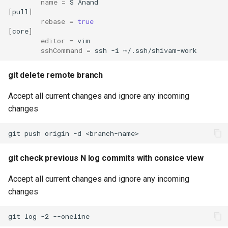
name
=
S
[
pull
]
rebase
=
true
[
core
]
editor
=
sshCommand
=
ssh
-i
git delete remote branch
Accept all current changes and ignore any incoming
changes
git
push
origin
-d
git check previous N log commits with consice view
Accept all current changes and ignore any incoming
changes
git
log
-2