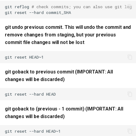
git
reflog
# check commits; you can also use git log
git
reset
--hard
git setup diffferent
configuration for different
git undo previous commit. This will undo the commit and
folders
remove changes from staging, but your previous
commit file changes will not be lost
git delete remote branch
git
reset
git check previous N log
commits with consice view
git goback to previous commit (IMPORTANT: All
changes will be discarded)
git
reset
--hard
git goback to (previous - 1 commit) (IMPORTANT: All
changes will be discarded)
git
reset
--hard