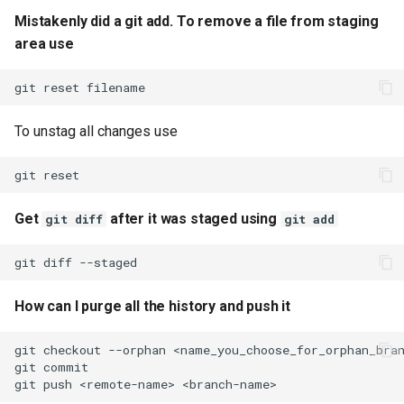
Mistakenly did a git add. To remove a file from staging
git stash changes including
area use
untracked files. By stashing
changes you can change
git
reset
your current branch without
having to worry about
To unstag all changes use
commiting changes in
branch.
git
Clear git stash
Get
after it was staged using
git diff
git add
git goto to a particular
git
diff
commit
How can I purge all the history and push it
git undo previous commit.
This will undo the commit
git
checkout
--orphan
and remove changes from
git
staging, but your previous
git
push
<remote-name>
commit file changes will not