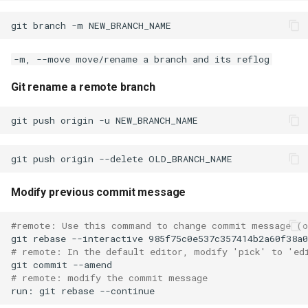
How can I purge all the
git
branch
-m
history and push it
-m, --move move/rename a branch and its reflog
Remove a file from staging
if it was added using git add
Git rename a remote branch
/ Undo git add
git checkout remote branch
git link and sync all remote
branch to local branch
Modify previous commit message
git stash changes. By
#remote: Use this command to change commit message (
stashing changes you can
git
rebase
--interactive
change your current branch
# remote: In the default editor, modify 'pick' to 'ed
without having to worry
git
commit
# remote: modify the commit message
about commiting changes in
run:
git
rebase
branch.