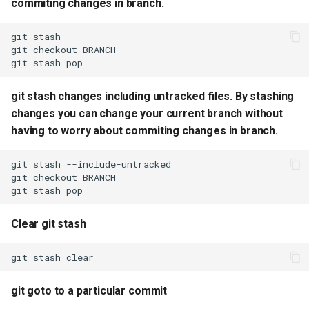
commiting changes in branch.
commit
git
git cherry pick fast
git
checkout
git
stash
git abort merge if stuck in
merge conflict
git stash changes including untracked files. By stashing
changes you can change your current branch without
git accept all incoming
having to worry about commiting changes in branch.
changes
git
stash
git accept all current
git
checkout
changes
git
stash
Clear git stash
prune all stale branches
from your local repository
git
stash
Remove sensitive files and
git goto to a particular commit
their commits from Git
history