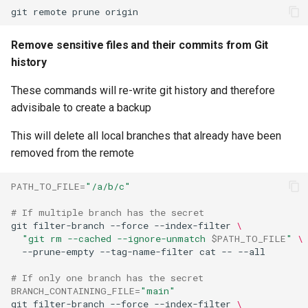
git
remote
prune
Remove sensitive files and their commits from Git
history
These commands will re-write git history and therefore
advisibale to create a backup
This will delete all local branches that already have been
removed from the remote
PATH_TO_FILE
=
"/a/b/c"
# If multiple branch has the secret
git
filter-branch
--force
--index-filter
\
"git rm --cached --ignore-unmatch 
$PATH_TO_FILE
"
\
--prune-empty
--tag-name-filter
cat
--
# If only one branch has the secret
BRANCH_CONTAINING_FILE
=
"main"
git
filter-branch
--force
--index-filter
\