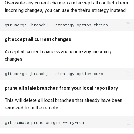
Overwrite any current changes and accept all conflicts from
incoming changes, you can use the theirs strategy instead:
git
merge
[
branch
]
--strategy-option
git accept all current changes
Accept all current changes and ignore any incoming
changes
git
merge
[
branch
]
--strategy-option
prune all stale branches from your local repository
This will delete all local branches that already have been
removed from the remote
git
remote
prune
origin