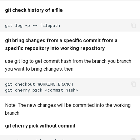
git check history of a file
git
log
-p
--
git bring changes from a specific commit from a
specific repository into working repository
use git log to get commit hash from the branch you branch
you want to bring changes, then
git
checkout
git
cherry-pick
Note: The new changes will be commited into the working
branch
git cherry pick without commit