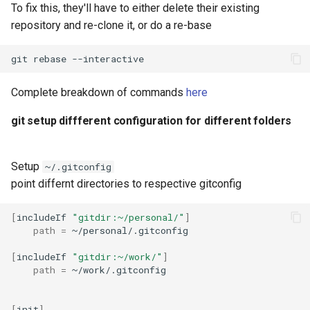
To fix this, they'll have to either delete their existing
repository and re-clone it, or do a re-base
git
rebase
Complete breakdown of commands
here
git setup diffferent configuration for different folders
Setup
~/.gitconfig
point differnt directories to respective gitconfig
[
includeIf
"gitdir:~/personal/"
]
path
=
[
includeIf
"gitdir:~/work/"
]
path
=
[
init
]