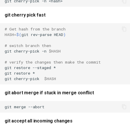
git
cherry-pick
-n
git cherry pick fast
# Get hash from the branch
HASH
=
$(
git
rev-parse
HEAD
)
# switch branch then
git
cherry-pick
-n
$HASH
# verify the changes then make the commit
git
restore
--staged
git
restore
git
cherry-pick
$HASH
git abort merge if stuck in merge conflict
git
merge
git accept all incoming changes