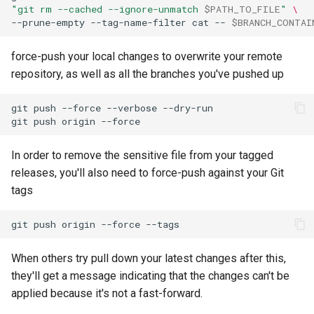
"git rm --cached --ignore-unmatch 
$PATH_TO_FILE
"
\
--prune-empty
--tag-name-filter
cat
--
$BRANCH_CONTAI
force-push your local changes to overwrite your remote
repository, as well as all the branches you've pushed up
git
push
--force
--verbose
git
push
origin
In order to remove the sensitive file from your tagged
releases, you'll also need to force-push against your Git
tags
git
push
origin
--force
When others try pull down your latest changes after this,
they'll get a message indicating that the changes can't be
applied because it's not a fast-forward.