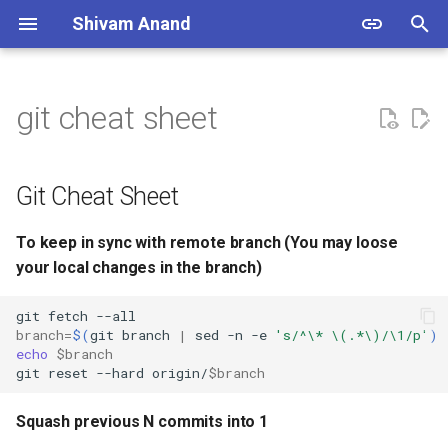
Shivam Anand
T
y
git cheat sheet
Git Cheat Sheet
Snippets Set 1
Encrypt EC2 From
Linux Commands
p
CloudFormation
e
One Click Install Apache on
Setup Ansible
To keep in sync with remote
Git Cheat Sheet
Ubuntu
branch (You may loose your
t
local changes in the branch)
Generate SSH Key pair & Add
To keep in sync with remote branch (You may loose
o
to Agent
your local changes in the branch)
Squash previous N commits
s
into 1
SSH to Docker
git
fetch
t
branch
=
$(
git
branch
|
sed
-n
-e
's/^\* \(.*\)/\1/p'
)
echo
$branch
Git undo 1 commit without
a
Install Kubernetes with
git
reset
--hard
origin/
$branch
loosing changes
KubeAdm
r
Squash previous N commits into 1
t
Git forceful deletion of a
Encrypt EC2 From