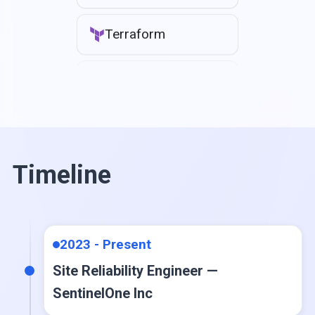
Terraform
CloudFormation
Jenkins
GitHub Actions
Timeline
Ansible
2023 - Present
ArgoCD
Site Reliability Engineer —
SentinelOne Inc
Docker