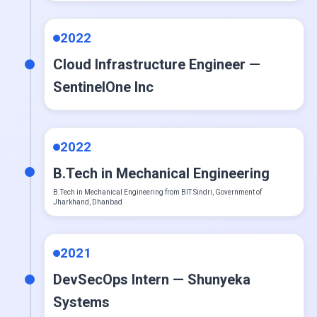
CI slash CD
2022
Cloud Infrastructure Engineer —
PostgreSQL
SentinelOne Inc
Redis
2022
Apache Kafka
B.Tech in Mechanical Engineering
B.Tech in Mechanical Engineering from BIT Sindri, Government of
Jharkhand, Dhanbad
Prometheus
2021
Grafana
DevSecOps Intern — Shunyeka
Systems
OpenTelemetry